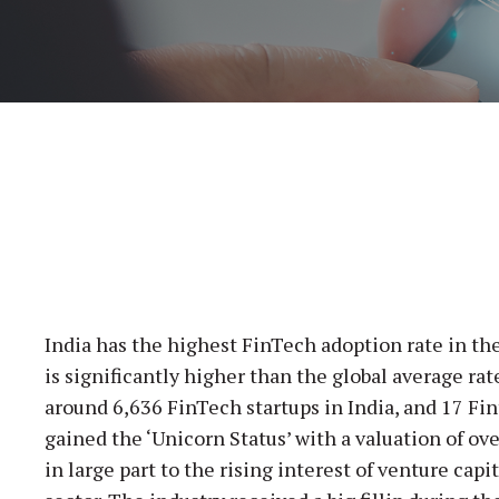
India has the highest FinTech adoption rate in th
is significantly higher than the global average rat
around 6,636 FinTech startups in India, and 17 F
gained the ‘Unicorn Status’ with a valuation of ov
in large part to the rising interest of venture capi