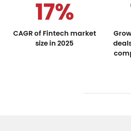
22
%
CAGR of Fintech market
Grow
size in 2025
deals
comp