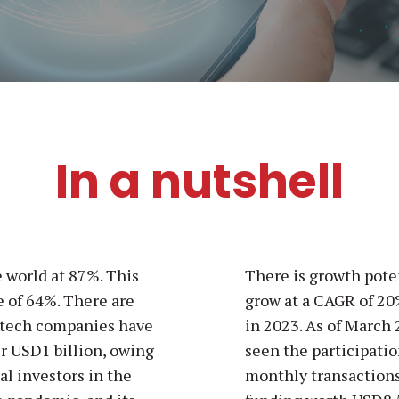
In a nutshell
e world at 87%. This
There is growth poten
e of 64%. There are
grow at a CAGR of 20
intech companies have
in 2023. As of March 
er USD1 billion, owing
seen the participatio
tal investors in the
monthly transactions