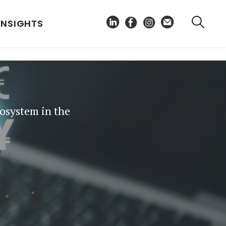
INSIGHTS
cosystem in the