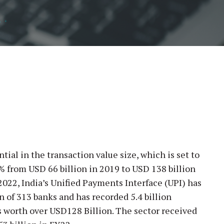
tial in the transaction value size, which is set to
% from USD 66 billion in 2019 to USD 138 billion
2022, India’s Unified Payments Interface (UPI) has
n of 313 banks and has recorded 5.4 billion
 worth over USD128 Billion. The sector received