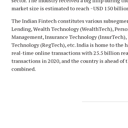
sector. The industry received a big fillip during t
market size is estimated to reach ~USD 150 billio
The Indian Fintech constitutes various subsegm
Lending, Wealth Technology (WealthTech), Perso
Management, Insurance Technology (InsurTech),
Technology (RegTech), etc. India is home to the 
real-time online transactions with 25.5 billion r
transactions in 2020, and the country is ahead of 
combined.