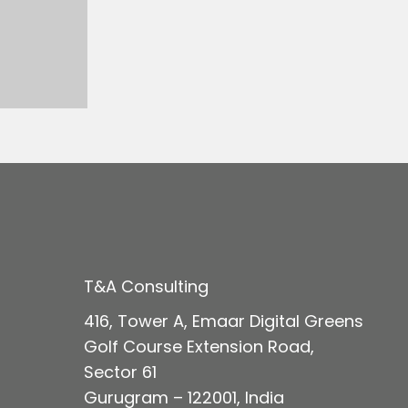
T&A Consulting
416, Tower A, Emaar Digital Green
s
Golf Course Extension Road,
Sector 61
Gurugram – 122001, India