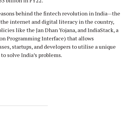
3 billion in FY22.
easons behind the fintech revolution in India—the
the internet and digital literacy in the country,
olicies like the Jan Dhan Yojana, and IndiaStack, a
tion Programming Interface) that allows
es, startups, and developers to utilise a unique
 to solve India’s problems.