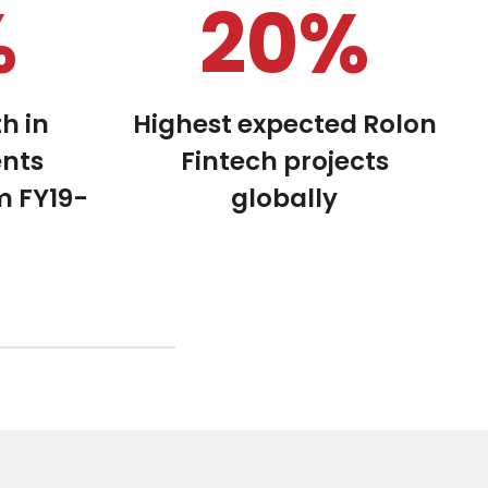
%
27
%
h in
Highest expected Rolon
ents
Fintech projects
m FY19-
globally