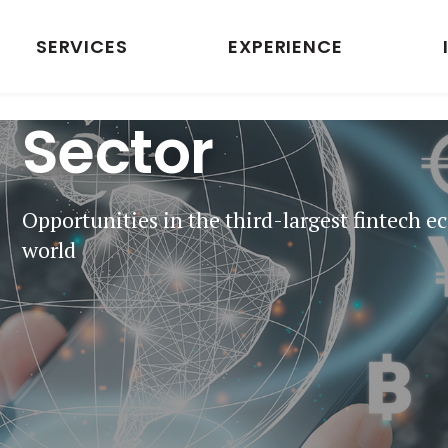
SERVICES
EXPERIENCE
Indian Fintech
Sector
Opportunities in the third-largest fintech e
world