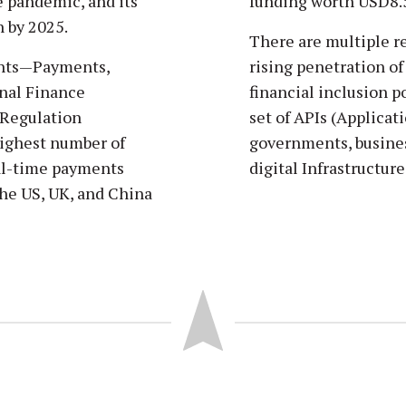
he pandemic, and its
funding worth USD8.5
n by 2025.
There are multiple r
ents—Payments,
rising penetration of 
nal Finance
financial inclusion p
 Regulation
set of APIs (Applica
highest number of
governments, business
eal-time payments
digital Infrastructure
the US, UK, and China