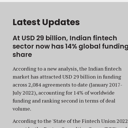
Latest Updates
At USD 29 billion, Indian fintech
sector now has 14% global fundin
share
According to a new analysis, the Indian fintech
market has attracted USD 29 billion in funding
across 2,084 agreements to date (January 2017-
July 2022), accounting for 14% of worldwide
funding and ranking second in terms of deal
volume.
According to the 'State of the Fintech Union 2022