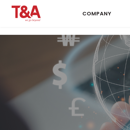
COMPANY