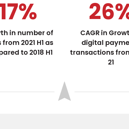
23
%
34
th in number of
CAGR in Growt
 from 2021 H1 as
digital paym
ared to 2018 H1
transactions fro
21