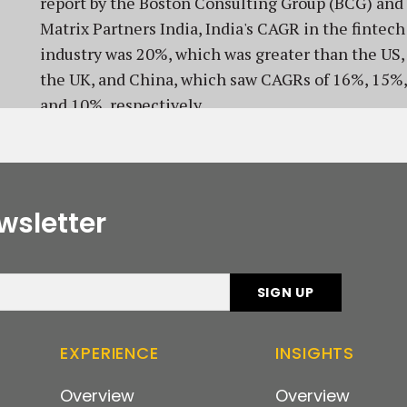
report by the Boston Consulting Group (BCG) and
Matrix Partners India, India's CAGR in the fintech
industry was 20%, which was greater than the US,
the UK, and China, which saw CAGRs of 16%, 15%,
and 10%, respectively.
wsletter
EXPERIENCE
INSIGHTS
Overview
Overview