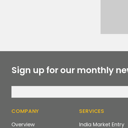
Sign up for our monthly ne
COMPANY
SERVICES
Overview
India Market Entry