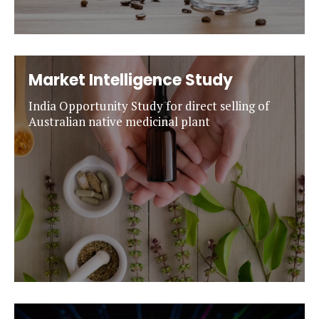
Market Intelligence Study
India Opportunity Study for direct selling of
Australian native medicinal plant