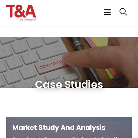
Case Studies
Market Study And Analysis