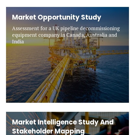
Market Opportunity Study
Assessment for a UK pipeline decommissioning
equipment company in Canada, Australia and
India
Market Intelligence Study And
Stakeholder Mapping