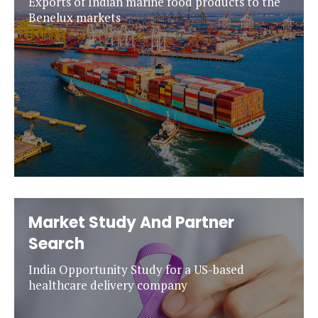
Exports of Indian marine food products to the
Benelux markets
Market Study And Partner
Search
India Opportunity Study for a US-based
healthcare delivery company