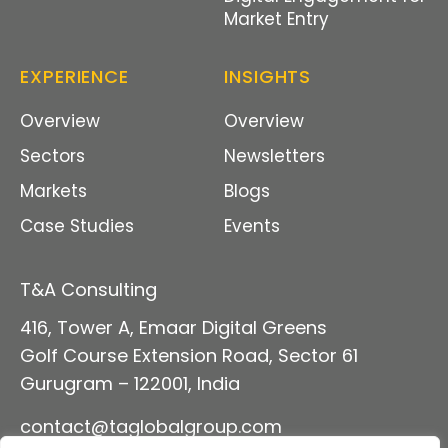
Market Entry
EXPERIENCE
INSIGHTS
Overview
Overview
Sectors
Newsletters
Markets
Blogs
Case Studies
Events
T&A Consulting
416, Tower A, Emaar Digital Green
s
Golf Course Extension Road, Sector 61
Gurugram – 122001, India
contact@taglobalgroup
.com