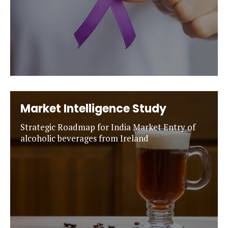
Market Intelligence Study
Strategic Roadmap for India Market Entry of
alcoholic beverages from Ireland