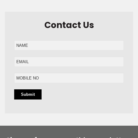
Contact Us