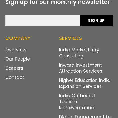
Sign up for our monthly newsletter
COMPANY
SERVICES
Overview
India Market Entry
Consulting
Our People
Inward Investment
Careers
Attraction Services
Contact
Higher Education India
Expansion Services
India Outbound
Tourism
Representation
Digital Engagement for