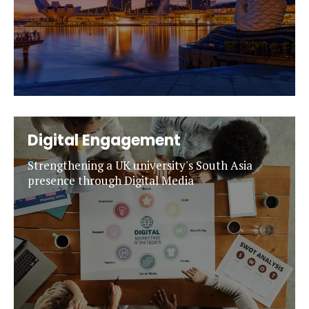
Digital Engagement
Strengthening a UK university's South Asia
presence through Digital Media