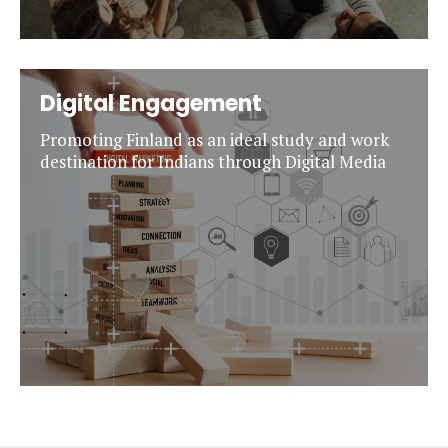
Digital Engagement
Promoting Finland as an ideal study and work
destination for Indians through Digital Media