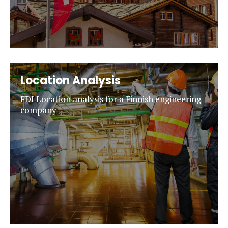
Location Analysis
FDI Location analysis for a Finnish engineering
company