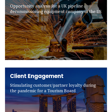
Opportunity analysis for a UK pipeline
decommissioning equipment company in the US
Client Engagement
Stimulating customer/partner loyalty during
the pandemic for a Tourism Board