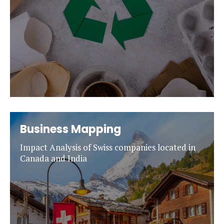
Business Mapping
Impact Analysis of Swiss companies located in
Canada and India