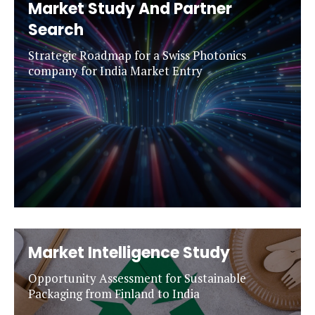
Market Study And Partner
Search
Strategic Roadmap for a Swiss Photonics
company for India Market Entry
Market Intelligence Study
Opportunity Assessment for Sustainable
Packaging from Finland to India