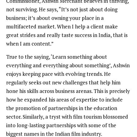
Commissioner, Ashwin Merchant believes in thriving,
not surviving. He says, “It’s not just about doing
business; it’s about owning your place in a
multifaceted market. When I help a client make
great strides and really taste success in India, that is
when I am content.”
True to the saying, ‘Learn something about
everything and everything about something’, Ashwin
enjoys keeping pace with evolving trends. He
regularly seeks out new challenges that help him
hone his skills across business arenas. This is precisely
how he expanded his areas of expertise to include
the promotion of partnerships in the education
sector. Similarly, a tryst with film tourism blossomed
into long-lasting partnerships with some of the
biggest names in the Indian film industry.