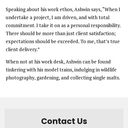
Speaking about his work ethos, Ashwin says, “When I
undertake a project, I am driven, and with total
commitment. I take it on as a personal responsibility.
There should be more than just client satisfaction;
expectations should be exceeded. To me, that’s true
client delivery.”
When not at his work desk, Ashwin can be found
tinkering with his model trains, indulging in wildlife
photography, gardening, and collecting single malts.
Contact Us