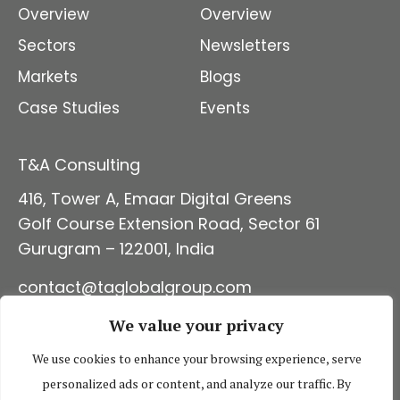
Overview
Overview
Sectors
Newsletters
Markets
Blogs
Case Studies
Events
T&A Consulting
416, Tower A, Emaar Digital Green
s
Golf Course Extension Road, Sector 61
Gurugram – 122001, India
contact@taglobalgroup
.com
+91 124 4314960
We value your privacy
CONNECT WITH US
We use cookies to enhance your browsing experience, serve
personalized ads or content, and analyze our traffic. By