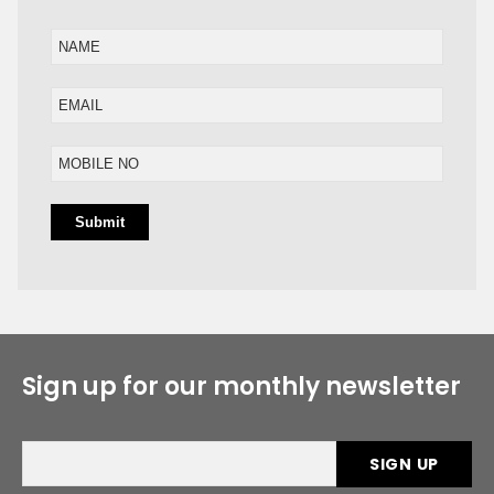
Sign up for our monthly newsletter