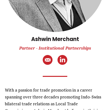
Ashwin Merchant
Partner - Institutional Partnerships
With a passion for trade promotion in a career
spanning over three decades promoting Indo-Swiss
bilateral trade relations as Local Trade