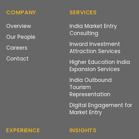
COMPANY
SERVICES
Overview
India Market Entry
Consulting
Our People
Inward Investment
Careers
Attraction Services
Contact
Higher Education India
Expansion Services
India Outbound
Tourism
Representation
Digital Engagement for
Market Entry
EXPERIENCE
INSIGHTS