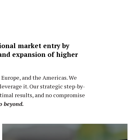
tional market entry by
 and expansion of higher
, Europe, and the Americas. We
verage it. Our strategic step-by-
ptimal results, and no compromise
o beyond.