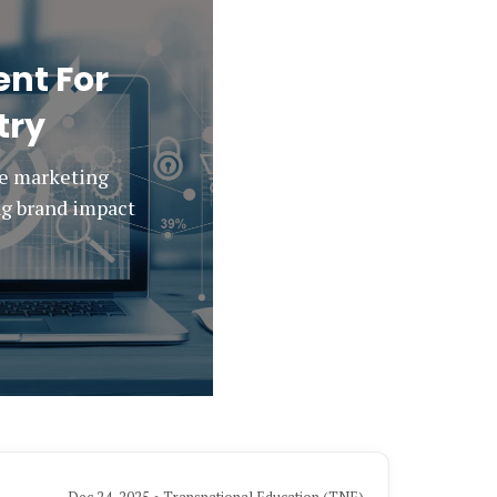
nt For
try
ee marketing
ing brand impact