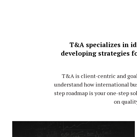
T&A specializes in id
developing strategies f
T&A is client-centric and goa
understand how international bus
step roadmap is your one-step so
on qualit