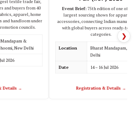
est textile trade fair,
rs and buyers from 40
Event Brief:
75th edition of one of Asia
fabrics, apparel, home
largest sourcing shows for apparel an
les and handloom under
accessories, connecting Indian manufactu
promotion councils.
with global buyers across ready-to-we
categories.
❯
t Mandapam &
hoomi, New Delhi
Location
Bharat Mandapam, New
Delhi
 Jul 2026
Date
14 – 16 Jul 2026
& Details →
Registration & Details →