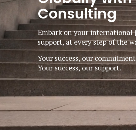
Consulting
Embark on your international 
support, at every step of the w
Your success, our commitment
Your success, our support.