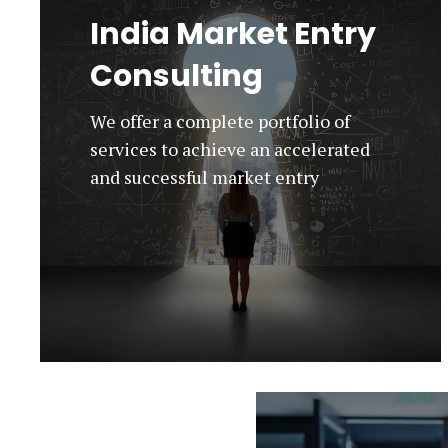
India Market Entry
Consulting
We offer a complete portfolio of
services to achieve an accelerated
and successful market entry