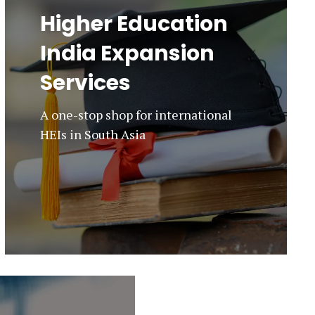
Higher Education
India Expansion
Services
A one-stop shop for international
HEIs in South Asia