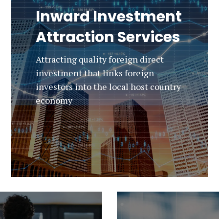
Inward Investment
Attraction Services
Attracting quality foreign direct
investment that links foreign
investors into the local host country
economy