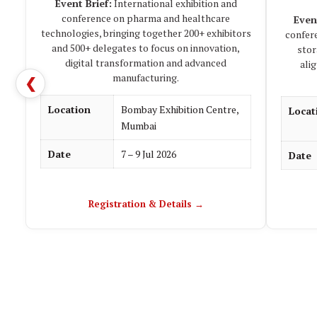
Event Brief:
International exhibition and
conference on pharma and healthcare
Even
technologies, bringing together 200+ exhibitors
confer
and 500+ delegates to focus on innovation,
stor
digital transformation and advanced
ali
manufacturing.
❮
Location
Bombay Exhibition Centre,
Locat
Mumbai
Date
7 – 9 Jul 2026
Date
Registration & Details →