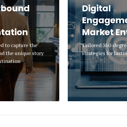
tbound
Digital
Engageme
tation
Market En
d to capture the
Tailored 360-degr
ad the unique story
strategies for last
estination