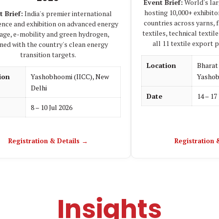
Event Brief:
World's larg
hosting 10,000+ exhibito
t Brief:
India's premier international
countries across yarns, 
ence and exhibition on advanced energy
textiles, technical texti
age, e-mobility and green hydrogen,
all 11 textile export 
gned with the country's clean energy
transition targets.
Location
Bhara
ion
Yashobhoomi (IICC), New
Yashob
Delhi
Date
14 – 17
8 – 10 Jul 2026
Registration & Details →
Registration 
Insights