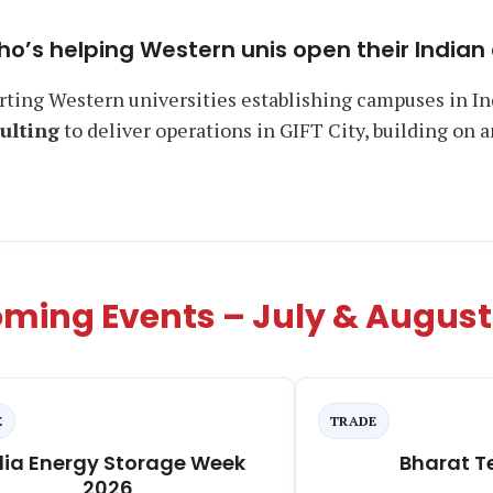
ho’s helping Western unis open their Indi
rting Western universities establishing campuses in In
ulting
to deliver operations in GIFT City, building on 
ming Events – July & August
E
TRADE
dia Energy Storage Week
Bharat T
2026