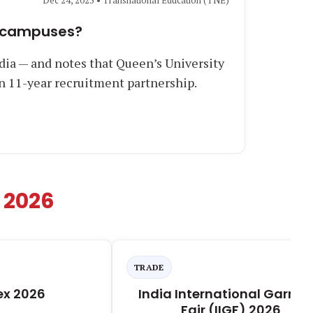
Dec 24, 2025 • Transnational Education (TNE)
an campuses?
dia — and notes that Queen’s University
an 11-year recruitment partnership.
 2026
TRADE
ex 2026
India International Garme
Fair (IIGF) 2026