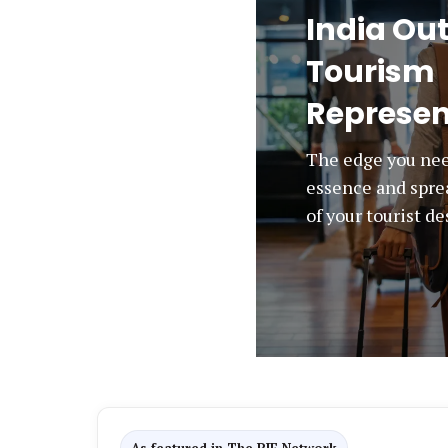
India Ou
Tourism
Represen
The edge you nee
essence and spre
of your tourist d