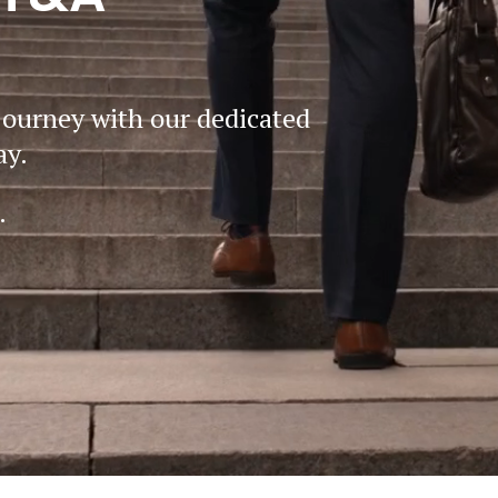
journey with our dedicated
ay.
.