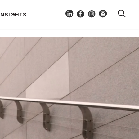
INSIGHTS