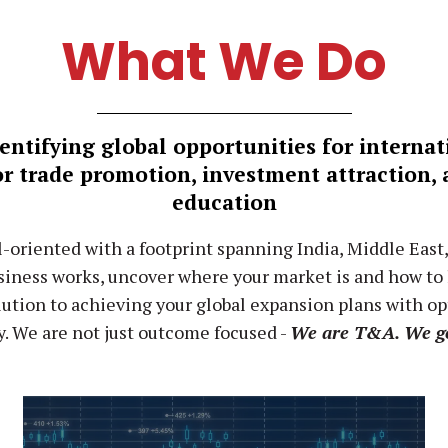
What We Do
entifying global opportunities for interna
or trade promotion, investment attraction,
education
l-oriented with a footprint spanning India, Middle East
iness works, uncover where your market is and how to le
lution to achieving your global expansion plans with o
y. We are not just outcome focused -
We are T&A. We g