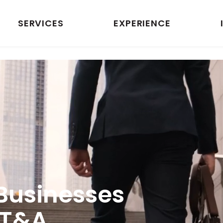
SERVICES
EXPERIENCE
Businesses
 T&A