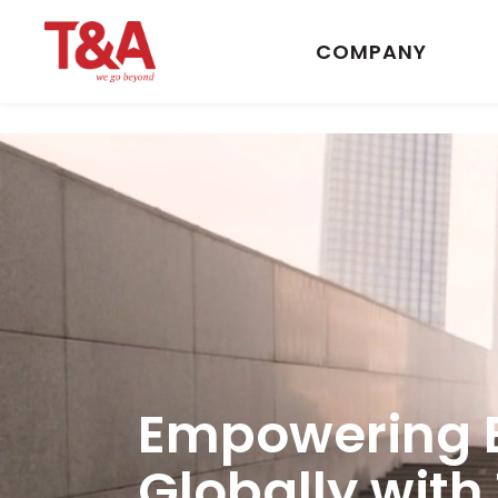
COMPANY
Empowering 
Globally with