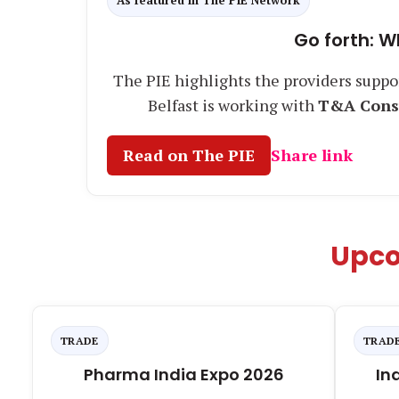
As featured in The PIE Network
Go forth: W
The PIE highlights the providers suppo
Belfast is working with
T&A Cons
Read on The PIE
Share link
Upco
TRADE
TRAD
Pharma India Expo 2026
In